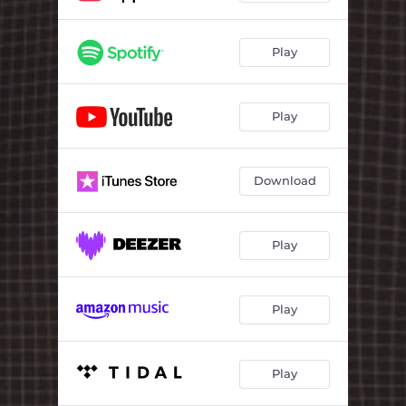
Play
Play
Download
Play
Play
Play