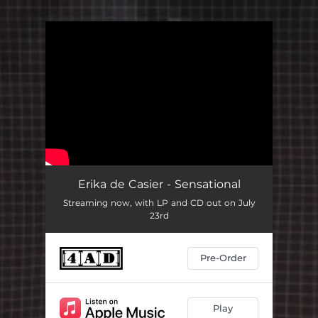
You're all set!
Erika de Casier - Sensational
Streaming now, with LP and CD out on July
23rd
Pre-Order
Play