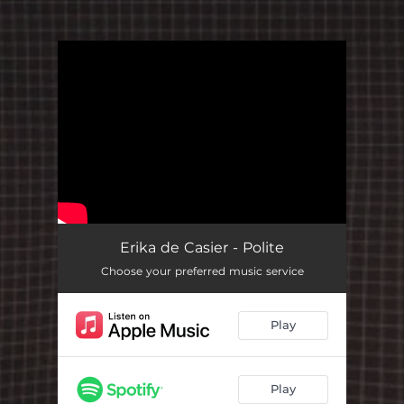
You're all set!
Erika de Casier - Polite
Choose your preferred music service
Play
Play