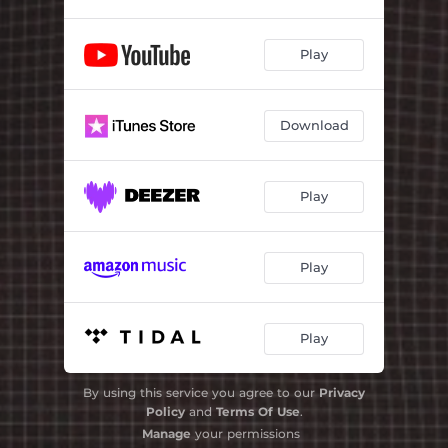
Play
Download
Play
Play
Play
By using this service you agree to our
Privacy
Policy
and
Terms Of Use
.
Manage
your permissions